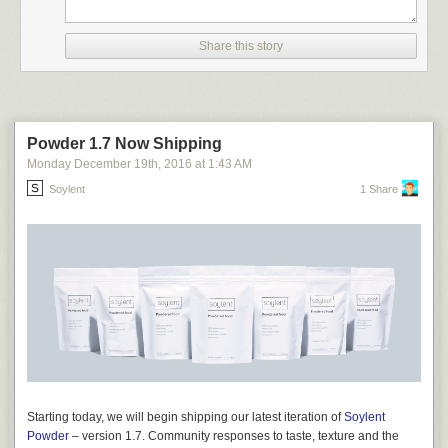
Share this story
Powder 1.7 Now Shipping
Monday December 19
th
, 2016
at
1:43 AM
Soylent
1 Share
Starting today, we will begin shipping our latest iteration of
Soylent
Powder
– version 1.7. Community responses to taste, texture and the