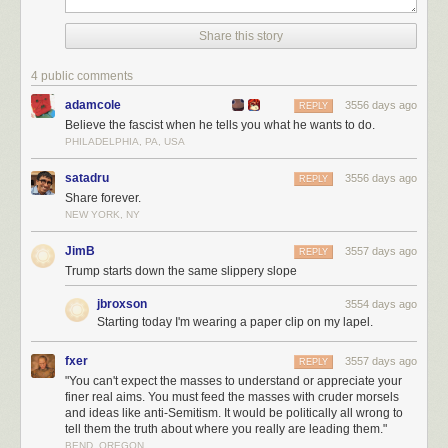
Share this story
4 public comments
adamcole
3556 days ago
REPLY
Believe the fascist when he tells you what he wants to do.
PHILADELPHIA, PA, USA
satadru
3556 days ago
REPLY
Share forever.
NEW YORK, NY
JimB
3557 days ago
REPLY
Trump starts down the same slippery slope
jbroxson
3554 days ago
Starting today I'm wearing a paper clip on my lapel.
fxer
3557 days ago
REPLY
"You can't expect the masses to understand or appreciate your
finer real aims. You must feed the masses with cruder morsels
and ideas like anti-Semitism. It would be politically all wrong to
tell them the truth about where you really are leading them."
BEND, OREGON