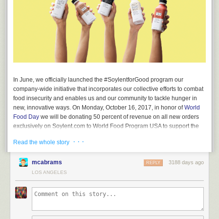
In June, we officially launched the #SoylentforGood program our
company-wide initiative that incorporates our collective efforts to combat
food insecurity and enables us and our community to tackle hunger in
new, innovative ways. On Monday, October 16, 2017, in honor of
World
Food Day
we will be donating 50 percent of revenue on all new orders
exclusively on Soylent.com to World Food Program USA to support the
U.N. World Food Programme’s
Innovation Accelerator
and
One America
· · ·
Read the whole story
Appeal
. All donations will be split equally between WFP USA and One
America Appeal.
mcabrams
3188 days ago
REPLY
Our contributions to World Food Program USA began more than a year
LOS ANGELES
ago, and we are proud to foster efforts that have provided hundreds of
thousands of meals around the globe. Soylent’s mission is to leverage
science and technology to provide complete, convenient and
sustainable nutrition to the world. We recognize that accomplishing this
goal requires partnering with other organizations pursuing new and