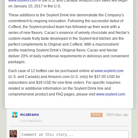
www.soylent.com
in the U.S. and Canada. Amazon.com sales will begin
on January 10, 2017 in the U.S.
These additions to the Soylent Drink line demonstrate the Company’s
commitment to ongoing innovation. Following the successful debut of
Coffiest, the Soylent product team has followed up their work with a
series of new flavors. Cacao’s essence of velvety chocolate and Nectar’s
custom-made fruity taste developed in the Soylent test kitchen are the
perfect complements to Original and Coffiest. With a macronutrient
profile matching Soylent Drink’s Original flavor, Cacao and Nectar
deliver 20% of daily nutritional requirements in delicious and convenient
packages.
Each case of 12 bottles can be purchased online at
www.soylent.com
(U.S. and Canada) and Amazon.com (U.S. only) for $37.05 USD for
subscribers and $39 USD for one-time orders. For specific inquiries
related or additional information on the Soylent Drink line and
comprehensive product and FAQ pages, please visit
www.soylent.com
.
mcabrams
3503 days ago
REPLY
LOS ANGELES