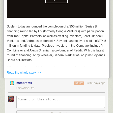
Soylent today announced the completion of a $50 million Series B
financing round led by GV (formerly Google Ventures) with participation
from Tao Capital Partners, as well as existing investors, Lerer Hippeau
Ventures and Andreessen Horowitz. Soylent has received a total of $74.5
million in funding to date. Previous investors in the Company include Y
About the Author:
John Zelek is Senior Creative at Rosa Foods. He
Combinator and Alexis Ohanian, a co-founder of Reddit. With this latest
works on all kinds of creative projects for Soylent, including the new
round of financing, Andy Wheeler, General Partner at GV, joins Soylent’s
bottles.
Board of Directors.
“We’re thrilled to add GV to Soylent’s community of investors, customers,
· ·
and team members who see the importance of developing healthy,
Read the whole story
functional foods,” said Rob Rhinehart, Soylent Founder and CEO. “This
funding will enable us to expand our current product offerings, support
mcabrams
3382 days ago
REPLY
our expansion efforts into traditional retail and international territories,
LOS ANGELES
and further our goal of bringing Soylent products to people around the
world.”
“Soylent is addressing one of the biggest issues we face today: access to
complete, affordable nutrition,” said GV General Partner, Andy Wheeler.