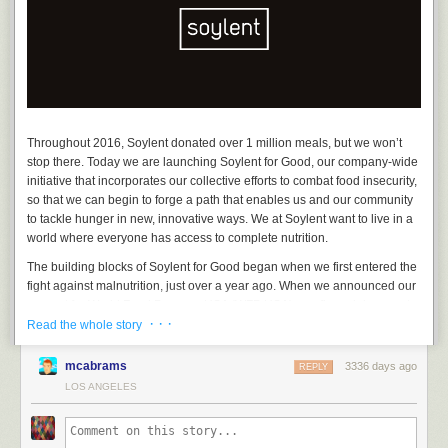
Approximately 150 mg of caffeine in Cafe Vanilla and 30 mg in Cafe
Chai.
75 mg of L-Theanine in Cafe Vanilla and 25 mg in Cafe Chai.
Each case of 12 bottles can be purchased online at
www.soylent.com
and
Amazon.com
for $37.05 USD for subscribers and $39 USD for one-
time orders. A portion of all Soylent sales will go to the World Food
Program USA. For specific inquiries related or additional information on
Throughout 2016, Soylent donated over 1 million meals, but we won’t
the Soylent Cafe line and comprehensive product information pages,
stop there. Today we are launching Soylent for Good, our company-wide
please visit our
FAQ
.
initiative that incorporates our collective efforts to combat food insecurity,
so that we can begin to forge a path that enables us and our community
to tackle hunger in new, innovative ways. We at Soylent want to live in a
world where everyone has access to complete nutrition.
The building blocks of Soylent for Good began when we first entered the
fight against malnutrition, just over a year ago. When we announced our
support for World Food Program USA (WFP USA), our financial support
· · ·
for the organization helped provide hundreds of thousands of school
Read the whole story
meals around the globe. In 2017, we will continue to improve the food
system through innovation and renew our support for WFP USA in their
mcabrams
3336 days ago
REPLY
mission to make hunger history. Our funding will be directed to
WFP’s
LOS ANGELES
Innovation Accelerator
to help scale high potential solutions to hunger
worldwide. In addition to our international endeavors, Soylent donated
Say, this kinda looks like one of those newfangled Soylent bottles!
hundreds of thousands of meals to food banks across the nation, and in