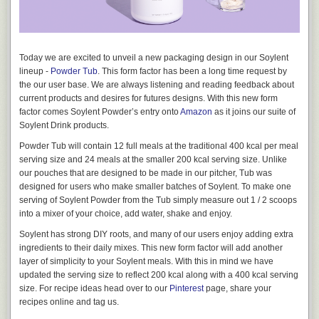
you’d like to get involved, please email us at Good@soylent.com.
almost 50 years later. There are also some great designs for
prepackaged space foods sprinkled throughout the film.
Today we are excited to unveil a new packaging design in our Soylent
lineup -
Powder Tub
. This form factor has been a long time request by
the our user base. We are always listening and reading feedback about
current products and desires for futures designs. With this new form
factor comes Soylent Powder’s entry onto
Amazon
as it joins our suite of
Soylent Drink products.
Powder Tub will contain 12 full meals at the traditional 400 kcal per meal
serving size and 24 meals at the smaller 200 kcal serving size. Unlike
our pouches that are designed to be made in our pitcher, Tub was
designed for users who make smaller batches of Soylent. To make one
serving of Soylent Powder from the Tub simply measure out 1 / 2 scoops
into a mixer of your choice, add water, shake and enjoy.
Stanley Kubrick’s 2001: A Space Odyssey
Soylent has strong DIY roots, and many of our users enjoy adding extra
Lastly, we did our best to follow the “less but better” teachings of 1960’s
ingredients to their daily mixes. This new form factor will add another
Braun designs. These enduring designs are known for their stripped
layer of simplicity to your Soylent meals. With this in mind we have
down features and clean lines. No unnecessary buttons or extraneous
updated the serving size to reflect 200 kcal along with a 400 kcal serving
curves, just what you need; everything in its place.
size. For recipe ideas head over to our
Pinterest
page, share your
recipes online and tag us.