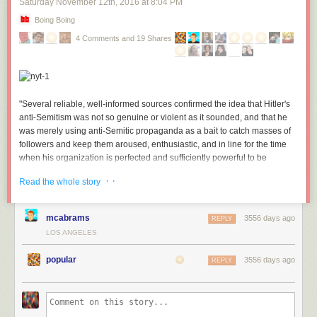
Saturday November 12
th
, 2016
at
8:04 PM
from the very beginning. We value your input and appreciate your trust
and support as we continue to grow.
Boing Boing
4 Comments and 19 Shares
"Several reliable, well-informed sources confirmed the idea that Hitler's
anti-Semitism was not so genuine or violent as it sounded, and that he
was merely using anti-Semitic propaganda as a bait to catch masses of
followers and keep them aroused, enthusiastic, and in line for the time
when his organization is perfected and sufficiently powerful to be
employed effectively for political purposes."
(more…)
· ·
Read the whole story
mcabrams
3556 days ago
REPLY
LOS ANGELES
popular
3556 days ago
REPLY