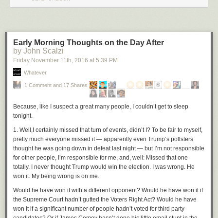
Early Morning Thoughts on the Day After
by John Scalzi
Friday November 11
th
, 2016
at
5:39 PM
Whatever
1 Comment and 17 Shares
Because, like I suspect a great many people, I couldn’t get to sleep
tonight.
1.
Well,
I
certainly missed that turn of events, didn’t I? To be fair to myself,
pretty much everyone missed it — apparently even Trump’s pollsters
thought he was going down in defeat last night — but I’m not responsible
for other people, I’m responsible for me, and, well: Missed that one
totally. I never thought Trump would win the election. I was wrong. He
won it. My being wrong is on me.
Would he have won it with a different opponent? Would he have won it if
the Supreme Court hadn’t gutted the Voters Right Act? Would he have
won it if a significant number of people hadn’t voted for third party