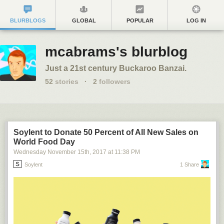
BLURBLOGS
GLOBAL
POPULAR
LOG IN
mcabrams's blurblog
Just a 21st century Buckaroo Banzai.
52
stories
·
2
followers
Soylent to Donate 50 Percent of All New Sales on
World Food Day
Wednesday November 15
th
, 2017
at
11:38 PM
Soylent
1 Share