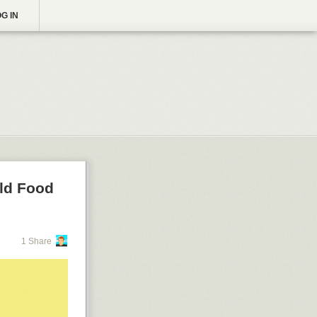
G IN
rld Food
1 Share