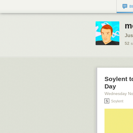
B
m
Jus
52
s
Soylent t
Day
Wednesday No
Soylent