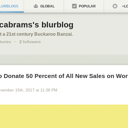
LURBLOGS
GLOBAL
POPULAR
LO
cabrams's blurblog
t a 21st century Buckaroo Banzai.
tories
·
2
followers
o Donate 50 Percent of All New Sales on Wo
vember 15
th
, 2017
at
11:38 PM